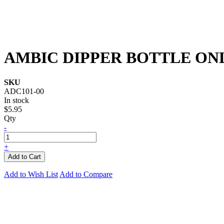
AMBIC DIPPER BOTTLE ON
SKU
ADC101-00
In stock
$5.95
Qty
-
+
Add to Cart
Add to Wish List
Add to Compare