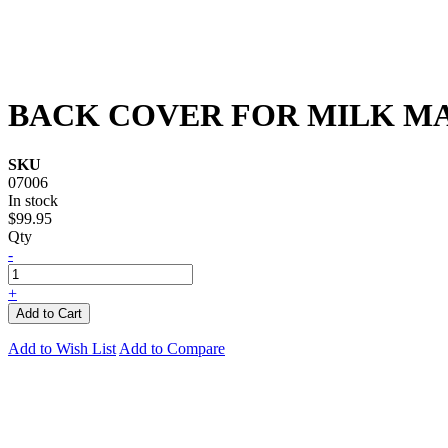
BACK COVER FOR MILK M
SKU
07006
In stock
$99.95
Qty
-
+
Add to Cart
Add to Wish List
Add to Compare