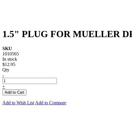
1.5" PLUG FOR MUELLER D
SKU
1010565
In stock
$12.95
Qty
-
+
Add to Cart
Add to Wish List
Add to Compare