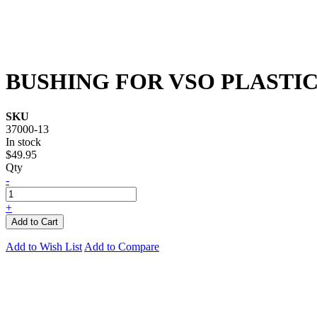
BUSHING FOR VSO PLASTI
SKU
37000-13
In stock
$49.95
Qty
-
+
Add to Cart
Add to Wish List
Add to Compare