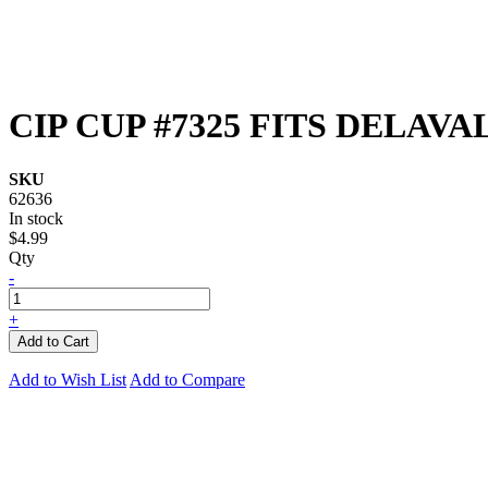
CIP CUP #7325 FITS DELAVA
SKU
62636
In stock
$4.99
Qty
-
+
Add to Cart
Add to Wish List
Add to Compare