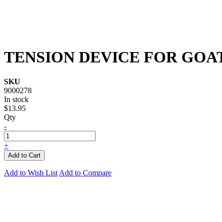
TENSION DEVICE FOR GOA
SKU
9000278
In stock
$13.95
Qty
-
+
Add to Cart
Add to Wish List
Add to Compare